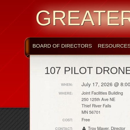
GREATE
BOARD OF DIRECTORS
RESOURCE
107 PILOT DRON
July 17, 2026 @ 8:0
WHEN:
Joint Facilities Building
WHERE:
250 125th Ave NE
Thief River Falls
MN 56701
Free
COST:
Troy Mayer, Director
CONTACT: