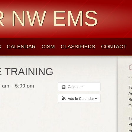
R NW EMS
S
CALENDAR
CISM
CLASSIFIEDS
CONTACT
E TRAINING
0 am – 5:00 pm
Calendar
T
A
Add to Calendar
B
O
T
P
E