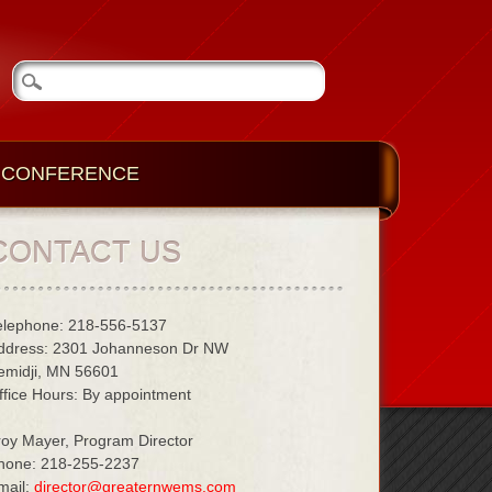
CONFERENCE
CONTACT US
elephone: 218-556-5137
ddress: 2301 Johanneson Dr NW
emidji, MN 56601
ffice Hours: By appointment
roy Mayer, Program Director
hone: 218-255-2237
mail:
director@greaternwems.com