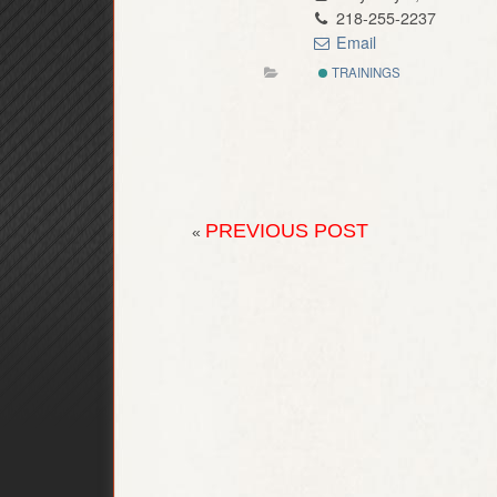
218-255-2237
Email
TRAININGS
PREVIOUS POST
«