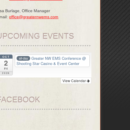
isa Burlage, Office Manager
mail:
office@greaternwems.com
UPCOMING EVENTS
OCT
Greater NW EMS Conference
@
all-day
2
Shooting Star Casino & Event Center
Fri
2026
View Calendar
FACEBOOK