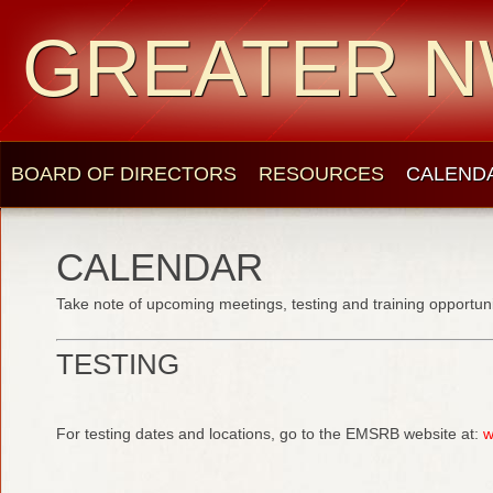
GREATER N
BOARD OF DIRECTORS
RESOURCES
CALEND
CALENDAR
Take note of upcoming meetings, testing and training opportuni
TESTING
For testing dates and locations, go to the EMSRB website at:
w