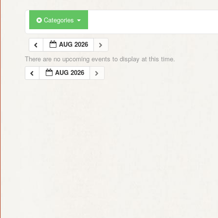
Categories
AUG 2026
There are no upcoming events to display at this time.
AUG 2026