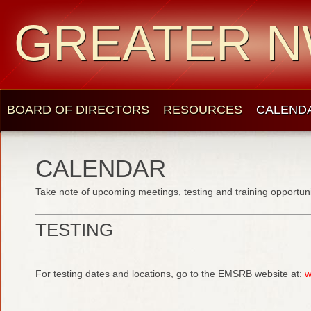
GREATER N
BOARD OF DIRECTORS
RESOURCES
CALEND
CALENDAR
Take note of upcoming meetings, testing and training opportuni
TESTING
For testing dates and locations, go to the EMSRB website at:
w