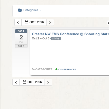
Categories
OCT 2026
OCT
Greater NW EMS Conference
@ Shooting Star 
2
Oct 2 – Oct 3
all-day
Fri
2026
CATEGORIES:
CONFERENCES
OCT 2026