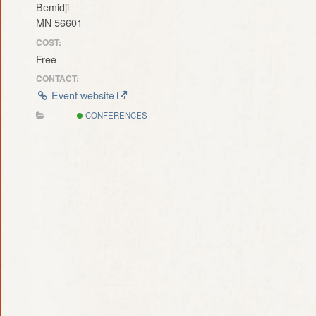
Bemidji
MN 56601
COST:
Free
CONTACT:
Event website
CONFERENCES