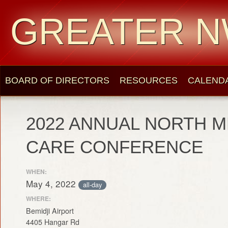
GREATER N
BOARD OF DIRECTORS
RESOURCES
CALEND
2022 ANNUAL NORTH M
CARE CONFERENCE
WHEN:
May 4, 2022
all-day
WHERE:
Bemidji Airport
4405 Hangar Rd